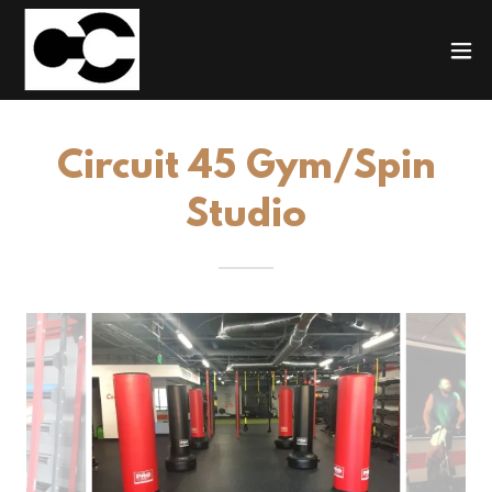
Circuit 45 Gym/Spin
Studio