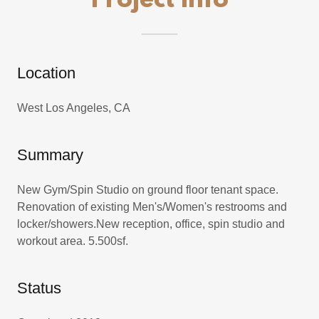
Project Info
Location
West Los Angeles, CA
Summary
New Gym/Spin Studio on ground floor tenant space.
Renovation of existing Men's/Women's restrooms and
locker/showers.New reception, office, spin studio and
workout area. 5.500sf.
Status